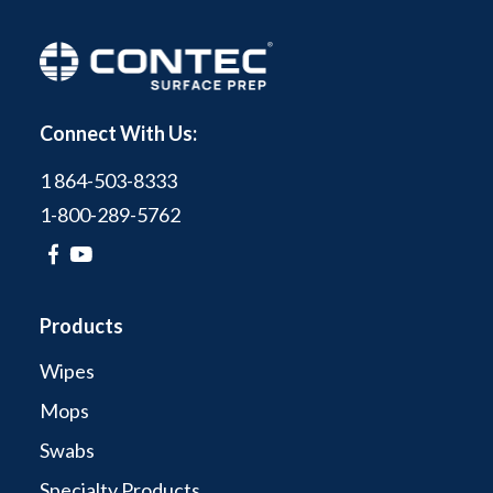
Connect With Us:
1 864-503-8333
1-800-289-5762
Products
Wipes
Mops
Swabs
Specialty Products