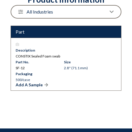
Part
Description
CONSTIX Sealed Foam swab
Part No.
Size
SF-12
2.8'' (71.1 mm)
Packaging
500/case
Add A Sample