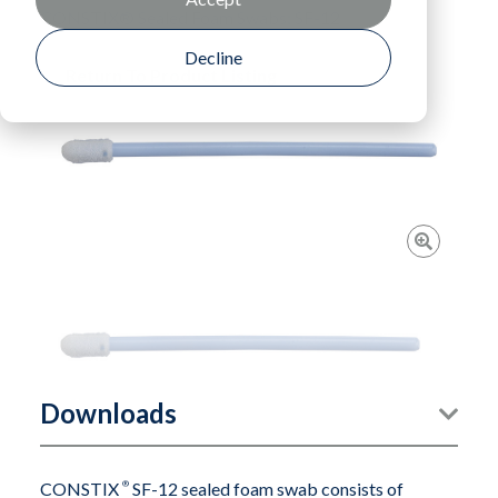
CONSTIX® Sealed Foam Swabs: SF-12
Decline
Return To Product Listing
Downloads
CONSTIX
®
SF-12 sealed foam swab consists of