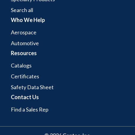
Search all
Who We Help
Aerospace
Automotive
Resources
Catalogs
Certificates
Safety Data Sheet
Contact Us
Find a Sales Rep