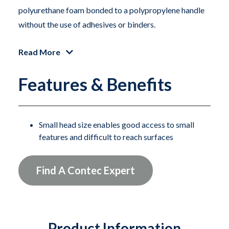
polyurethane foam bonded to a polypropylene handle
without the use of adhesives or binders.
Read More
The polyurethane open-cell foam head provides good
particle entrapment and removal. The absorbent foam
Features & Benefits
enables solvents, such as isopropanol and ethanol, to
be readily absorbed for applications involving solvent
delivery or removal. SF-12 swab is excellent for
applying resins and adhesives.
Small head size enables good access to small
features and difficult to reach surfaces
Though compatible with many common solvents, the
SF-12 is not recommended for use with ketones such as
Find A Contec Expert
acetone or MEK.
Product Information