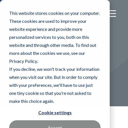
This website stores cookies on your computer.
These cookies are used to improve your
website experience and provide more
®
CONSTIX
Sealed
personalized services to you, both on this
website and through other media. To find out
Foam Swabs: SF-12
more about the cookies we use, see our
Privacy Policy.
Small sealed foam swab
If you decline, we won't track your information
when you visit our site. But in order to comply
Find a Sales Rep
with your preferences, we'll have to use just
one tiny cookie so that you're not asked to
make this choice again.
Cookie settings
Home
Products
Accept