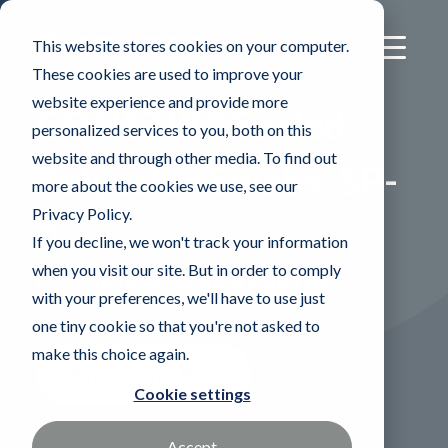
This website stores cookies on your computer.
These cookies are used to improve your
website experience and provide more
®
CONSTIX
Sealed
personalized services to you, both on this
website and through other media. To find out
Polyester Swabs: SP-
more about the cookies we use, see our
Privacy Policy.
6
If you decline, we won't track your information
when you visit our site. But in order to comply
Double layer sealed knitted
with your preferences, we'll have to use just
polyester
one tiny cookie so that you're not asked to
make this choice again.
Find a Sales Rep
Cookie settings
Accept