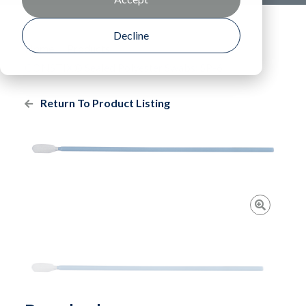
Decline
Home
Products
CONSTIX® Sealed Polyester Swabs: SP-6
Return To Product Listing