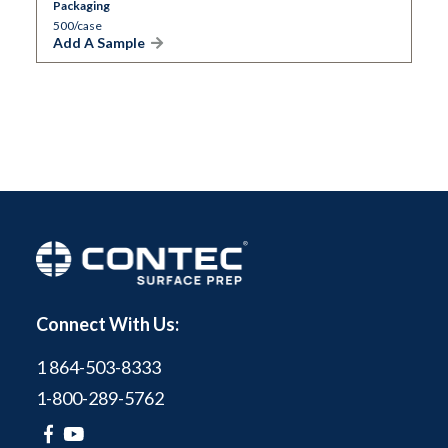
Packaging
500/case
Add A Sample
Connect With Us:
1 864-503-8333
1-800-289-5762