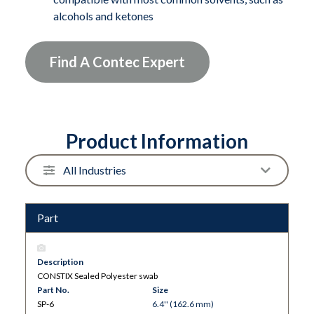
alcohols and ketones
Find A Contec Expert
Product Information
Part
Description
CONSTIX Sealed Polyester swab
Part No.
Size
SP-6
6.4'' (162.6 mm)