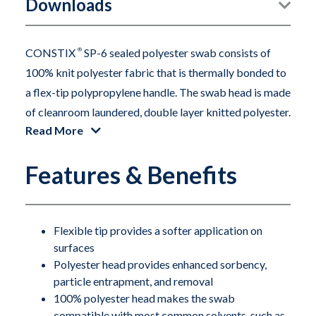
Downloads
CONSTIX
®
SP-6 sealed polyester swab consists of
100% knit polyester fabric that is thermally bonded to
a flex-tip polypropylene handle. The swab head is made
of cleanroom laundered, double layer knitted polyester.
Read More
The polyester head is constructed without adhesives or
binders. The swab is durable, absorbent and features
Features & Benefits
extremely low particles and residue levels.
Flexible tip provides a softer application on
surfaces
Polyester head provides enhanced sorbency,
particle entrapment, and removal
100% polyester head makes the swab
compatible with most common solvents, such as