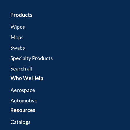
Products
Wipes
Mops
Swabs
Specialty Products
Search all
Who We Help
Aerospace
Automotive
Resources
Catalogs