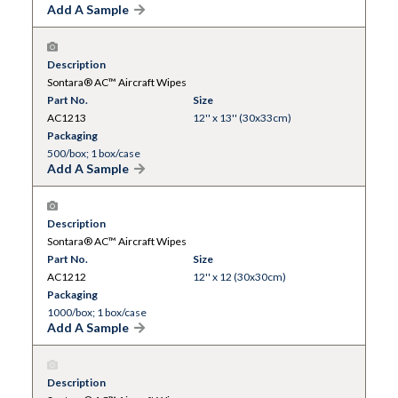
Add A Sample
Description
Sontara® AC™ Aircraft Wipes
Part No.
Size
AC1213
12'' x 13'' (30x33cm)
Packaging
500/box; 1 box/case
Add A Sample
Description
Sontara® AC™ Aircraft Wipes
Part No.
Size
AC1212
12'' x 12 (30x30cm)
Packaging
1000/box; 1 box/case
Add A Sample
Description