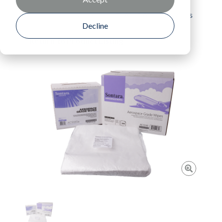
Home
Products
Sontara® AC™ Aircraft Wipes
Decline
Return To Product Listing