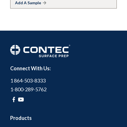
Add A Sample
Connect With Us:
1 864-503-8333
1-800-289-5762
Products