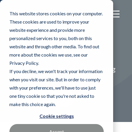
This website stores cookies on your computer.
These cookies are used to improve your
website experience and provide more
®
Sontara
AC™
personalized services to you, both on this
website and through other media. To find out
Aircraft Wipes
more about the cookies we use, see our
Privacy Policy.
Durable fabric for tough cleaning
If you decline, we won't track your information
when you visit our site. But in order to comply
applications"
with your preferences, we'll have to use just
one tiny cookie so that you're not asked to
Find a Sales Rep
make this choice again.
Cookie settings
Accept