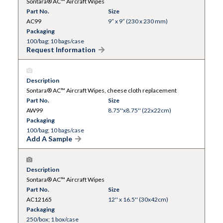
Sontara® AC™ Aircraft Wipes
Part No.
Size
AC99
9” x 9” (230 x 230 mm)
Packaging
100/bag; 10 bags/case
Request Information
Description
Sontara® AC™ Aircraft Wipes, cheese cloth replacement
Part No.
Size
AW99
8.75''x8.75'' (22x22cm)
Packaging
100/bag; 10 bags/case
Add A Sample
Description
Sontara® AC™ Aircraft Wipes
Part No.
Size
AC12165
12'' x 16.5'' (30x42cm)
Packaging
250/box; 1 box/case