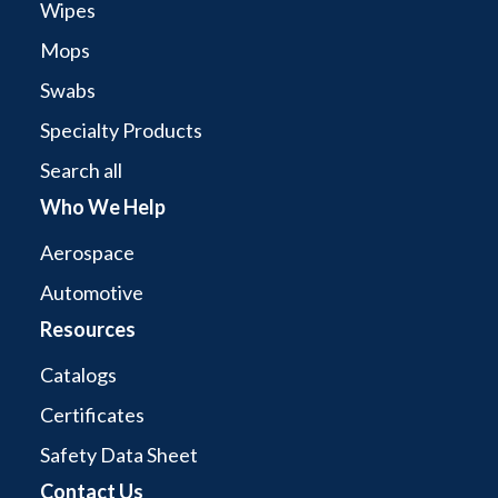
Wipes
Mops
Swabs
Specialty Products
Search all
Who We Help
Aerospace
Automotive
Resources
Catalogs
Certificates
Safety Data Sheet
Contact Us