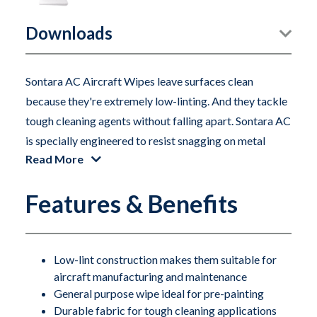
Downloads
Sontara AC Aircraft Wipes leave surfaces clean
because they're extremely low-linting. And they tackle
tough cleaning agents without falling apart. Sontara AC
is specially engineered to resist snagging on metal
Read More
parts and corners. That's why it's superior to paper
wipes, which snag and tear—leaving lint behind. Sontara
Features & Benefits
AC also outperforms cheesecloth, which can leave
strings behind when it snags on a rivet. Sontara AC
aircraft wipes are the smart choice for both aircraft
manufacturing and maintenance. Their strength and
Low-lint construction makes them suitable for
aircraft manufacturing and maintenance
durability make them ideal for a wide variety of general
General purpose wipe ideal for pre-painting
purpose and pre-paint applications.
Durable fabric for tough cleaning applications