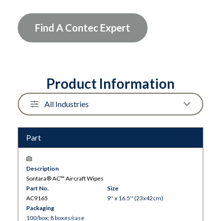
Find A Contec Expert
Product Information
Part
Description
Sontara® AC™ Aircraft Wipes
Part No.
Size
AC9165
9'' x 16.5'' (23x42cm)
Packaging
100/box; 8 boxes/case