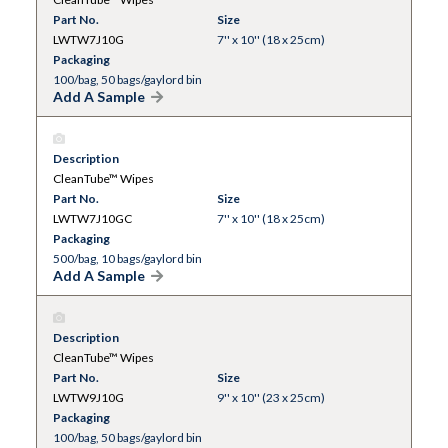
Part No.
Size
LWTW7J10G
7'' x 10'' (18 x 25cm)
Packaging
100/bag, 50 bags/gaylord bin
Add A Sample
Description
CleanTube™ Wipes
Part No.
Size
LWTW7J10GC
7'' x 10'' (18 x 25cm)
Packaging
500/bag, 10 bags/gaylord bin
Add A Sample
Description
CleanTube™ Wipes
Part No.
Size
LWTW9J10G
9'' x 10'' (23 x 25cm)
Packaging
100/bag, 50 bags/gaylord bin