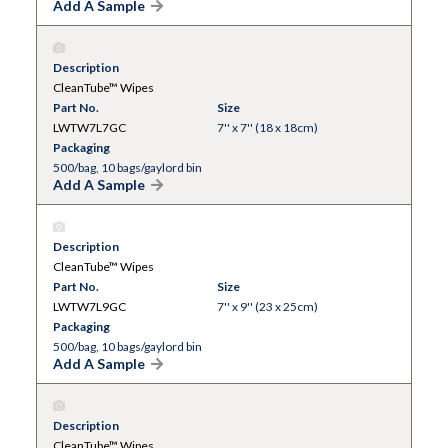
Add A Sample
Description
CleanTube™ Wipes
Part No.
Size
LWTW7L7GC
7'' x 7'' (18 x 18cm)
Packaging
500/bag, 10 bags/gaylord bin
Add A Sample
Description
CleanTube™ Wipes
Part No.
Size
LWTW7L9GC
7'' x 9'' (23 x 25cm)
Packaging
500/bag, 10 bags/gaylord bin
Add A Sample
Description
CleanTube™ Wipes