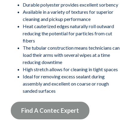
The durable polyester provides excellent sorbency and
Durable polyester provides excellent sorbency
Available in a variety of textures for superior
the tubes are available in a variety of textures for
cleaning and pickup performance
superior cleaning and pick-up performance. The heat
Heat cauterized edges naturally roll outward
cauterized edges naturally roll outward, reducing the
reducing the potential for particles from cut
potential for particles from cut fibers. The tubular
fibers
construction of CleanTube wipes allows technicians to
The tubular construction means technicians can
"load" their arms with several wipes at a time, reducing
load their arms with several wipes at a time
reducing downtime
downtime. The tubes are economically bulk packed
High stretch allows for cleaning in tight spaces
and available in different widths and lengths. The
Ideal for removing excess sealant during
CleanTubes are ideal for removing excess sealant
assembly and excellent on coarse or rough
during assembly, excellent on coarse or rough sanded
sanded surfaces
surfaces, and the high stretch also allows for cleaning in
tight spaces.
Find A Contec Expert