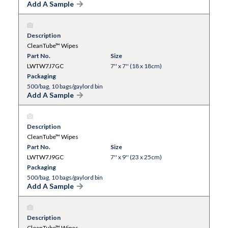
Add A Sample
Description
CleanTube™ Wipes
Part No.
Size
LWTW7J7GC
7'' x 7'' (18 x 18cm)
Packaging
500/bag, 10 bags/gaylord bin
Add A Sample
Description
CleanTube™ Wipes
Part No.
Size
LWTW7J9GC
7'' x 9'' (23 x 25cm)
Packaging
500/bag, 10 bags/gaylord bin
Add A Sample
Description
CleanTube™ Wipes