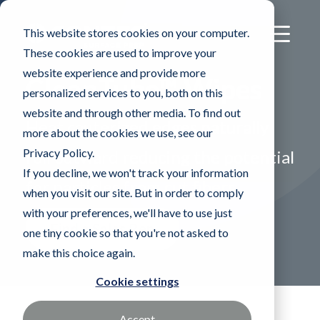
This website stores cookies on your computer.
These cookies are used to improve your
website experience and provide more
CleanTube™ Wipes
personalized services to you, both on this
website and through other media. To find out
Heat cauterized edges naturally
more about the cookies we use, see our
Privacy Policy.
roll outward reducing the potential
If you decline, we won't track your information
for particles from cut fibers
when you visit our site. But in order to comply
with your preferences, we'll have to use just
Find a Sales Rep
one tiny cookie so that you're not asked to
make this choice again.
Cookie settings
Accept