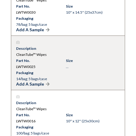
CleanTube™ Wipes
Part No.
Size
LWTW0030
10'' x 14.5'' (25x37cm)
Packaging
78/bag; 5 bags/case
Add A Sample
Description
CleanTube™ Wipes
Part No.
Size
LWTW0025
...
Packaging
14/bag; 5 bags/case
Add A Sample
Description
CleanTube™ Wipes
Part No.
Size
LWTW0016
10'' x 12'' (25x30cm)
Packaging
100/bag; 5 bags/case