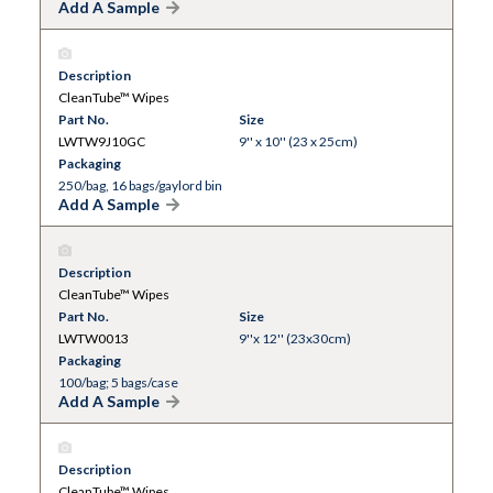
Add A Sample
Description
CleanTube™ Wipes
Part No.
Size
LWTW9J10GC
9'' x 10'' (23 x 25cm)
Packaging
250/bag, 16 bags/gaylord bin
Add A Sample
Description
CleanTube™ Wipes
Part No.
Size
LWTW0013
9''x 12'' (23x30cm)
Packaging
100/bag; 5 bags/case
Add A Sample
Description
CleanTube™ Wipes