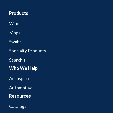
Products
Wipes
Mops
Swabs
Specialty Products
Search all
Who We Help
Aerospace
Automotive
Resources
Catalogs