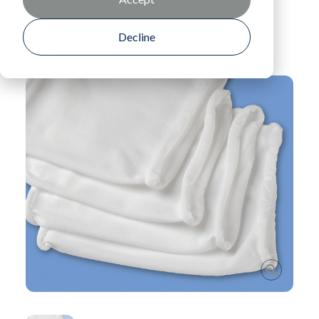
Home
Products
CleanTube™ Wipes
Decline
Return To Product Listing