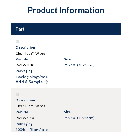
Product Information
Part
Description
CleanTube™ Wipes
Part No.
Size
LWTW7L10
7'' x 10'' (18x25cm)
Packaging
100/bag; 5 bags/case
Add A Sample
Description
CleanTube™ Wipes
Part No.
Size
LWTW7J10
7'' x 10'' (18x25cm)
Packaging
100/bag; 5 bags/case