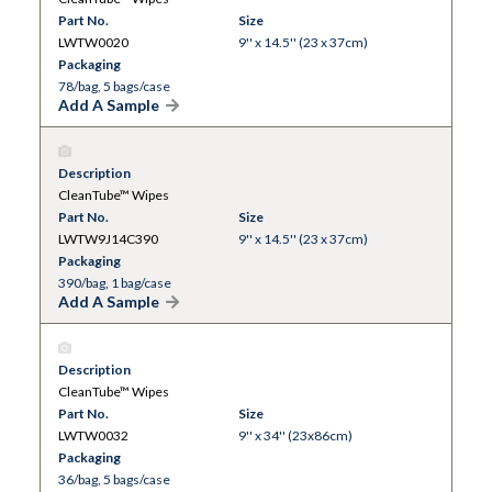
Part No.
Size
LWTW0020
9'' x 14.5'' (23 x 37cm)
Packaging
78/bag, 5 bags/case
Add A Sample
Description
CleanTube™ Wipes
Part No.
Size
LWTW9J14C390
9'' x 14.5'' (23 x 37cm)
Packaging
390/bag, 1 bag/case
Add A Sample
Description
CleanTube™ Wipes
Part No.
Size
LWTW0032
9'' x 34'' (23x86cm)
Packaging
36/bag, 5 bags/case