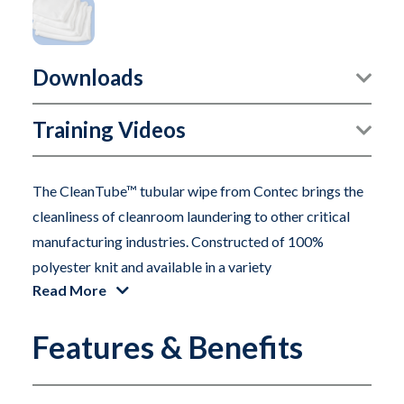
Downloads
Training Videos
The CleanTube™ tubular wipe from Contec brings the
cleanliness of cleanroom laundering to other critical
manufacturing industries. Constructed of 100%
polyester knit and available in a variety
Read More
of lengths and textures CleanTube wipes are ideal for
Features & Benefits
many surface preparation applications in aerospace
and automotive environments.