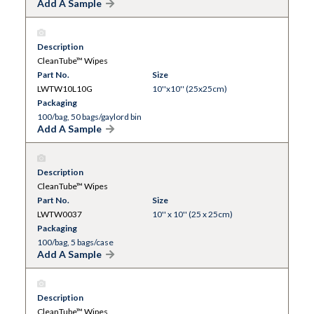
Add A Sample
Description
CleanTube™ Wipes
Part No.
Size
LWTW10L10G
10''x10'' (25x25cm)
Packaging
100/bag, 50 bags/gaylord bin
Add A Sample
Description
CleanTube™ Wipes
Part No.
Size
LWTW0037
10'' x 10'' (25 x 25cm)
Packaging
100/bag, 5 bags/case
Add A Sample
Description
CleanTube™ Wipes