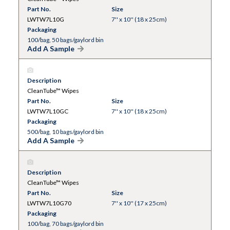
Part No.
Size
LWTW7L10G
7'' x 10'' (18 x 25cm)
Packaging
100/bag, 50 bags/gaylord bin
Add A Sample
Description
CleanTube™ Wipes
Part No.
Size
LWTW7L10GC
7'' x 10'' (18 x 25cm)
Packaging
500/bag, 10 bags/gaylord bin
Add A Sample
Description
CleanTube™ Wipes
Part No.
Size
LWTW7L10G70
7'' x 10'' (17 x 25cm)
Packaging
100/bag, 70 bags/gaylord bin