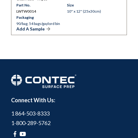
Part No.
Size
LWTW0014
10'' x 12'' (25x30cm)
Packaging
90/bag, 54 bags/gaylord bin
Add A Sample
Connect With Us:
1 864-503-8333
1-800-289-5762