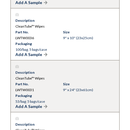
Add A Sample
Description
CleanTube™ Wipes
Part No.
Size
LWTW0036
9'' x 10'' (23x25cm)
Packaging
100/bag, 5 bags/case
Add A Sample
Description
CleanTube™ Wipes
Part No.
Size
LWTW0031
9'' x 24'' (23x61cm)
Packaging
53/bag; 5 bags/case
Add A Sample
Description