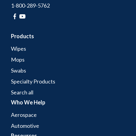
1-800-289-5762
Products
Wipes
Mops
Swabs
Specialty Products
Search all
Who We Help
Aerospace
Automotive
Resources