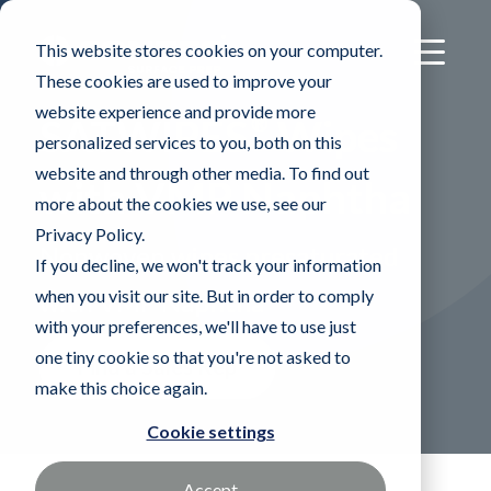
This website stores cookies on your computer.
These cookies are used to improve your
website experience and provide more
®
SATWIPES
Wipes
personalized services to you, both on this
website and through other media. To find out
with VMP Naphtha
more about the cookies we use, see our
Privacy Policy.
Nonwoven wipes presaturated
If you decline, we won't track your information
when you visit our site. But in order to comply
with VMP Naphtha
with your preferences, we'll have to use just
one tiny cookie so that you're not asked to
Find a Sales Rep
make this choice again.
Cookie settings
Accept