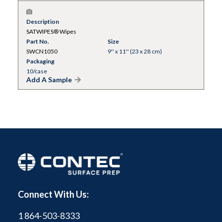
Description
SATWIPES® Wipes
Part No.
Size
SWCN1050
9'' x 11'' (23 x 28 cm)
Packaging
10/case
Add A Sample
Connect With Us:
1 864-503-8333