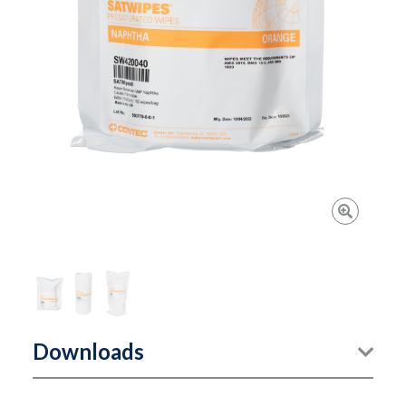
Downloads