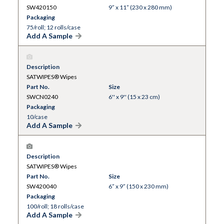
SW420150
9” x 11” (230 x 280 mm)
Packaging
75/roll; 12 rolls/case
Add A Sample
Description
SATWIPES® Wipes
Part No.
Size
SWCN0240
6'' x 9'' (15 x 23 cm)
Packaging
10/case
Add A Sample
Description
SATWIPES® Wipes
Part No.
Size
SW420040
6” x 9” (150 x 230 mm)
Packaging
100/roll; 18 rolls/case
Add A Sample