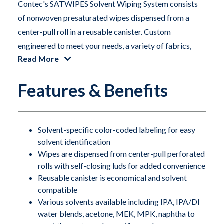
Contec's SATWIPES Solvent Wiping System consists
of nonwoven presaturated wipes dispensed from a
center-pull roll in a reusable canister. Custom
engineered to meet your needs, a variety of fabrics,
Read More
canisters, and solvents are available. All fabrics and
solvents are aerospace approved, and our canisters,
Features & Benefits
pouches and lids have been proven to withstand
contact with the harshest of solvents. To preserve
product integrity, SATWIPES rolls are packaged in
specially designed foil pouches, which are opened and
Solvent-specific color-coded labeling for easy
solvent identification
loaded into sturdy SATWIPES canisters.
Wipes are dispensed from center-pull perforated
rolls with self-closing luds for added convenience
Wipes can be saturated with many different solvents
Reusable canister is economical and solvent
and blends. Please call for details. SATWIPES are
compatible
tailored to specific tasks in your facility. This ensures
Various solvents available including IPA, IPA/DI
that the right size wipe with the correct amount of
water blends, acetone, MEK, MPK, naphtha to