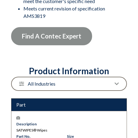
meet the customer's specific need
solvent in used each time. Durable reusable canister
Meets current revision of specification
with self-closing lid reduces waste, solvent use and
AMS3819
VOCs.
Find A Contec Expert
Product Information
Part
Description
SATWIPES® Wipes
Part No.
Size