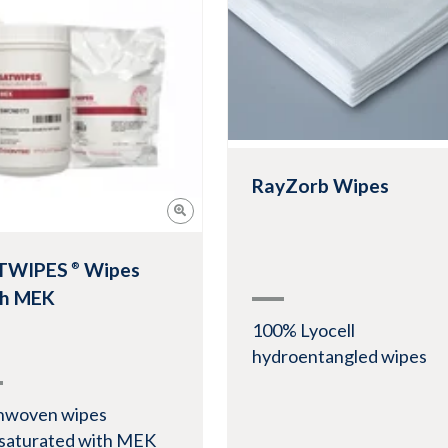
View Product
w Product
RayZorb Wipes
TWIPES
Wipes
®
th MEK
100% Lyocell
hydroentangled wipes
nwoven wipes
saturated with MEK