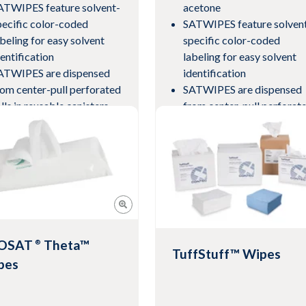
ATWIPES feature solvent-
acetone
pecific color-coded
SATWIPES feature solven
abeling for easy solvent
specific color-coded
dentification
labeling for easy solvent
ATWIPES are dispensed
identification
rom center-pull perforated
SATWIPES are dispensed
lls in reusable canisters
from center-pull perforat
th self-closing lids
rolls in reusable canisters
eets current revision of
with self-closing lids
pecification AMS3819
Meets current revision of
specification AMS3819
w Product
View Product
OSAT
Theta™
®
TuffStuff™ Wipes
pes