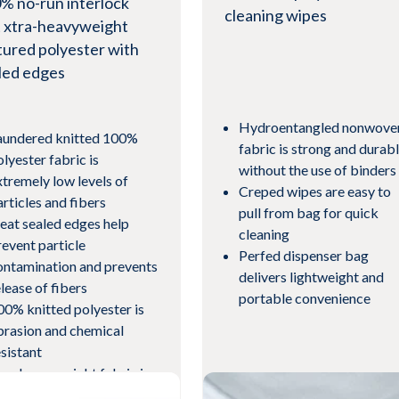
% no-run interlock
cleaning wipes
t xtra-heavyweight
tured polyester with
led edges
Hydroentangled nonwove
aundered knitted 100%
fabric is strong and durab
olyester fabric is
without the use of binders
xtremely low levels of
Creped wipes are easy to
articles and fibers
pull from bag for quick
eat sealed edges help
cleaning
revent particle
Perfed dispenser bag
ontamination and prevents
delivers lightweight and
elease of fibers
portable convenience
00% knitted polyester is
brasion and chemical
esistant
tra-heavyweight fabric is
ighly absorbent