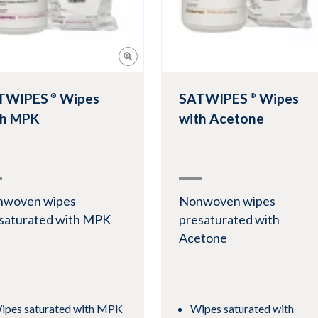
TWIPES
Wipes
SATWIPES
Wipes
®
®
th MPK
with Acetone
nwoven wipes
Nonwoven wipes
saturated with MPK
presaturated with
Acetone
ipes saturated with MPK
Wipes saturated with