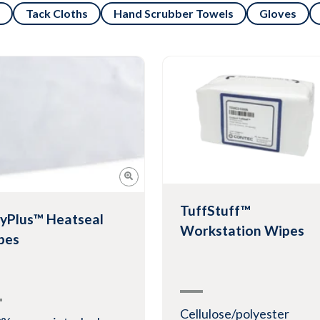
Tack Cloths
Hand Scrubber Towels
Gloves
TuffStuff™
yPlus™ Heatseal
Workstation Wipes
pes
Cellulose/polyester