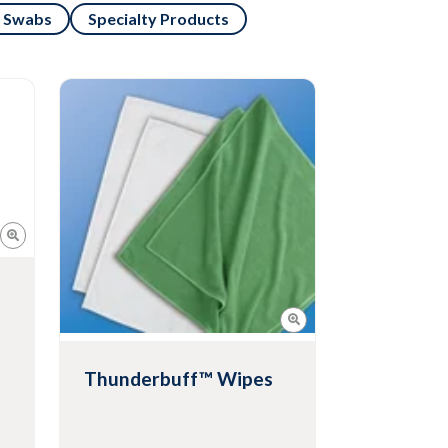
Swabs
Specialty Products
Thunderbuff™ Wipes