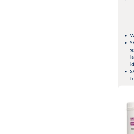
W
S
s
l
i
S
f
ro
wi
M
s
Vie