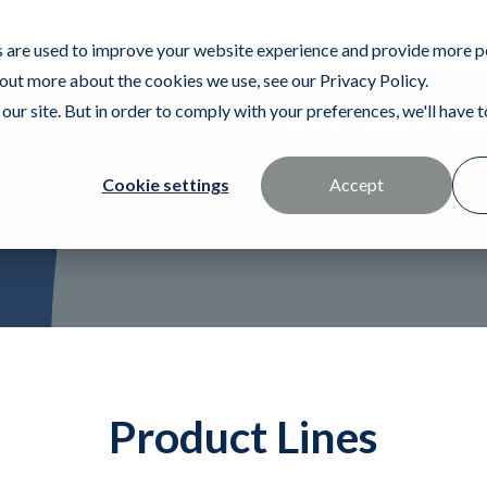
fessional
Surface Prep
 are used to improve your website experience and provide more p
 out more about the cookies we use, see our Privacy Policy.
our site. But in order to comply with your preferences, we'll have to
Products
Industries
Reso
Cookie settings
Accept
Product Lines