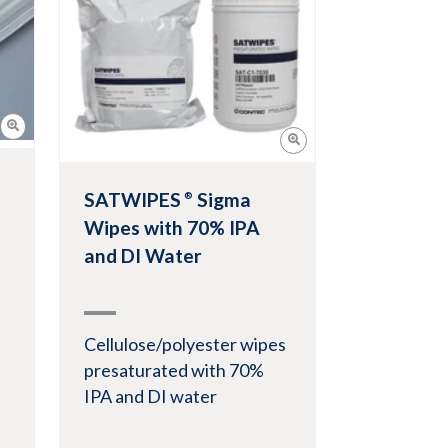
View Product
SATWIPES
Sigma
®
Wipes with 70% IPA
and DI Water
Cellulose/polyester wipes
presaturated with 70%
IPA and DI water