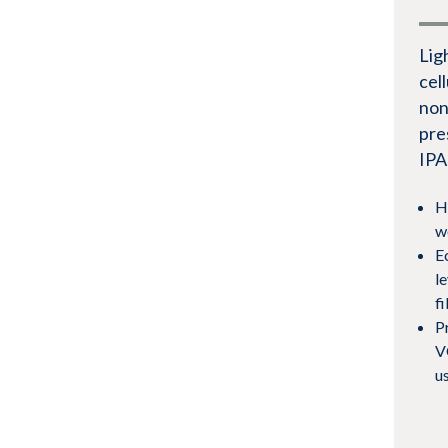
Lig
cel
non
pre
IPA
H
w
E
le
f
P
V
u