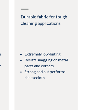
Durable fabric for tough
cleaning applications"
e
Extremely low-linting
Resists snagging on metal
n
parts and corners
Strong and out performs
cheesecloth