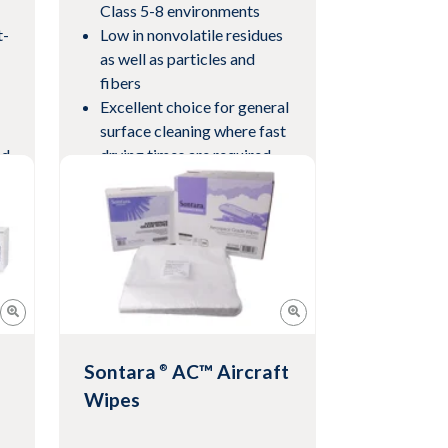
Class 5-8 environments
t-
Low in nonvolatile residues
as well as particles and
fibers
Excellent choice for general
surface cleaning where fast
ed
drying times are required
View Product
Sontara
AC™ Aircraft
®
Wipes