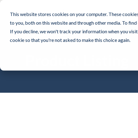
Contec, Inc.
Cleanroom
Healthcare
Pro
This website stores cookies on your computer. These cookies
to you, both on this website and through other media. To find
If you decline, we won't track your information when you visit 
cookie so that you're not asked to make this choice again.
Product Listing