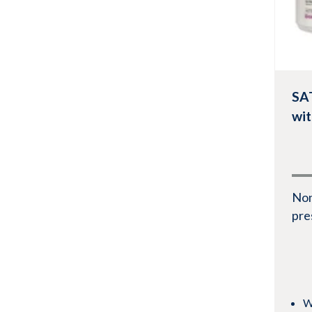
SA
wi
No
pre
W