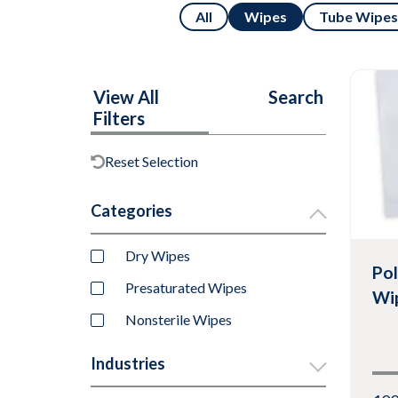
All
Wipes
Tube Wipes
View All
Search
Filters
Reset Selection
Categories
Dry Wipes
Pol
Presaturated Wipes
Wi
Nonsterile Wipes
Industries