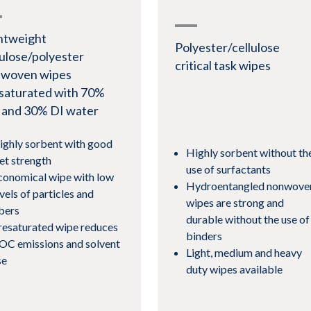
htweight
Polyester/cellulose
lulose/polyester
critical task wipes
woven wipes
saturated with 70%
 and 30% DI water
ighly sorbent with good
Highly sorbent without th
et strength
use of surfactants
conomical wipe with low
Hydroentangled nonwove
vels of particles and
wipes are strong and
ibers
durable without the use of
resaturated wipe reduces
binders
OC emissions and solvent
Light, medium and heavy
se
duty wipes available