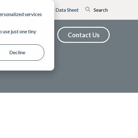
Certificates
Safety Data Sheet
Search
ersonalized services
 use just one tiny
Contact Us
urces
Find a Sales Rep
Decline