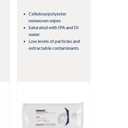
Cellulose/polyester
nonwoven wipes
Saturated with IPA and DI
water
Low levels of particles and
extractable contaminants
s
View Product