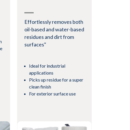
Effortlessly removes both
oil-based and water-based
residues and dirt from
n
surfaces"
le
Ideal for industrial
applications
Picks up residue for a super
clean finish
For exterior surface use