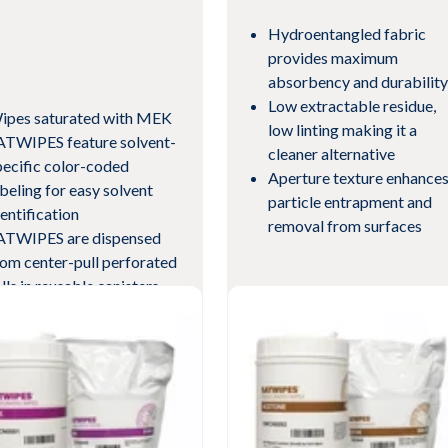
Hydroentangled fabric
provides maximum
absorbency and durability
Low extractable residue,
ipes saturated with MEK
low linting making it a
ATWIPES feature solvent-
cleaner alternative
pecific color-coded
Aperture texture enhance
abeling for easy solvent
particle entrapment and
dentification
removal from surfaces
ATWIPES are dispensed
rom center-pull perforated
lls in reusable canisters
th self-closing lids
eets current revision of
View Product
pecification AMS3819
w Product