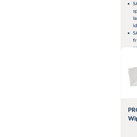
S
s
l
i
S
f
ro
wi
M
s
Vie
PR
Wi