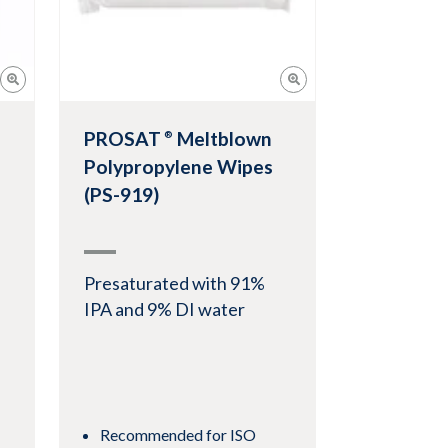
PROSAT
Meltblown
®
Polypropylene Wipes
(PS-919)
Presaturated with 91%
IPA and 9% DI water
Recommended for ISO