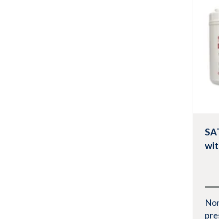
Quarter folded
Pop-up Box
Vie
Pouch
Roll
SA
wi
No
pre